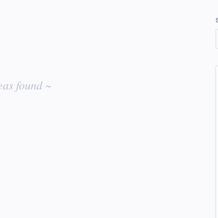
eas found ~