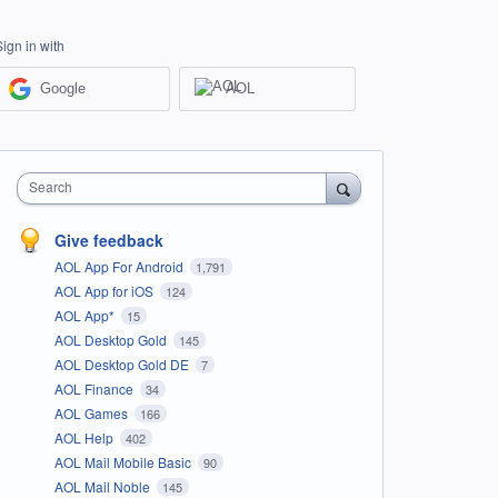
Sign in with
Google
AOL
Search
Give feedback
AOL App For Android
1,791
AOL App for iOS
124
AOL App*
15
AOL Desktop Gold
145
AOL Desktop Gold DE
7
AOL Finance
34
AOL Games
166
AOL Help
402
AOL Mail Mobile Basic
90
AOL Mail Noble
145