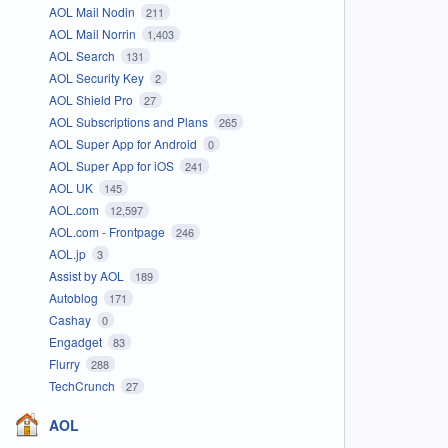
AOL Mail Nodin
211
AOL Mail Norrin
1,403
AOL Search
131
AOL Security Key
2
AOL Shield Pro
27
AOL Subscriptions and Plans
265
AOL Super App for Android
0
AOL Super App for iOS
241
AOL UK
145
AOL.com
12,597
AOL.com - Frontpage
246
AOL.jp
3
Assist by AOL
189
Autoblog
171
Cashay
0
Engadget
83
Flurry
288
TechCrunch
27
AOL