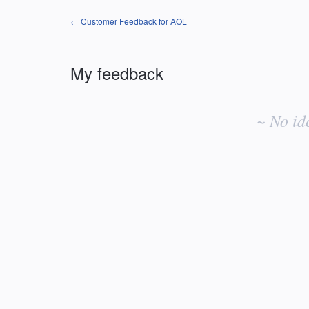
← Customer Feedback for AOL
My feedback
No
existing
~ No id
idea
results