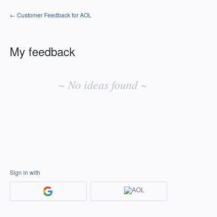
← Customer Feedback for AOL
My feedback
No
existing
~ No ideas found ~
idea
results
Sign in with