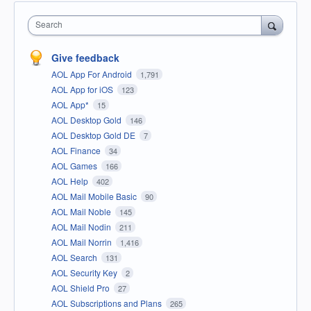
Search
Give feedback
AOL App For Android
1,791
AOL App for iOS
123
AOL App*
15
AOL Desktop Gold
146
AOL Desktop Gold DE
7
AOL Finance
34
AOL Games
166
AOL Help
402
AOL Mail Mobile Basic
90
AOL Mail Noble
145
AOL Mail Nodin
211
AOL Mail Norrin
1,416
AOL Search
131
AOL Security Key
2
AOL Shield Pro
27
AOL Subscriptions and Plans
265