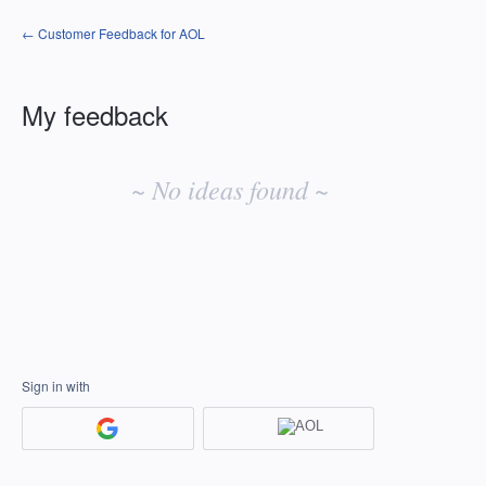
← Customer Feedback for AOL
My feedback
No
existing
~ No ideas found ~
idea
results
Sign in with