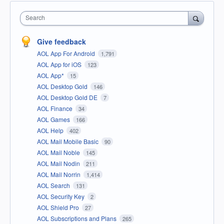
Search
Give feedback
AOL App For Android
1,791
AOL App for iOS
123
AOL App*
15
AOL Desktop Gold
146
AOL Desktop Gold DE
7
AOL Finance
34
AOL Games
166
AOL Help
402
AOL Mail Mobile Basic
90
AOL Mail Noble
145
AOL Mail Nodin
211
AOL Mail Norrin
1,414
AOL Search
131
AOL Security Key
2
AOL Shield Pro
27
AOL Subscriptions and Plans
265