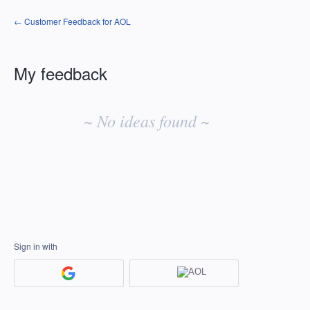
← Customer Feedback for AOL
My feedback
No
existing
~ No ideas found ~
idea
results
Sign in with