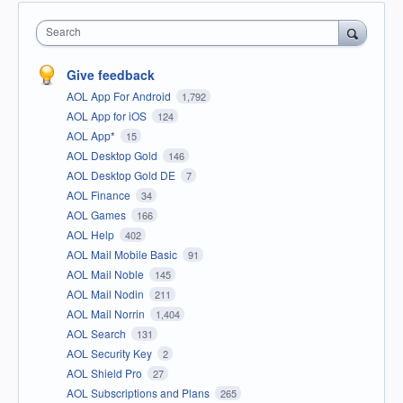
Search
Give feedback
AOL App For Android
1,792
AOL App for iOS
124
AOL App*
15
AOL Desktop Gold
146
AOL Desktop Gold DE
7
AOL Finance
34
AOL Games
166
AOL Help
402
AOL Mail Mobile Basic
91
AOL Mail Noble
145
AOL Mail Nodin
211
AOL Mail Norrin
1,404
AOL Search
131
AOL Security Key
2
AOL Shield Pro
27
AOL Subscriptions and Plans
265