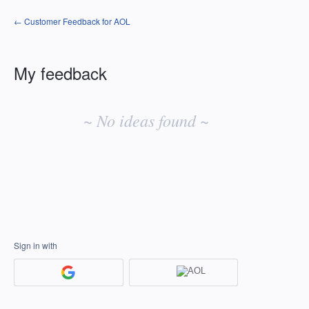
← Customer Feedback for AOL
My feedback
No
existing
~ No ideas found ~
idea
results
Sign in with