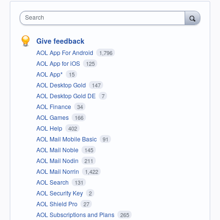
Search
Give feedback
AOL App For Android
1,796
AOL App for iOS
125
AOL App*
15
AOL Desktop Gold
147
AOL Desktop Gold DE
7
AOL Finance
34
AOL Games
166
AOL Help
402
AOL Mail Mobile Basic
91
AOL Mail Noble
145
AOL Mail Nodin
211
AOL Mail Norrin
1,422
AOL Search
131
AOL Security Key
2
AOL Shield Pro
27
AOL Subscriptions and Plans
265