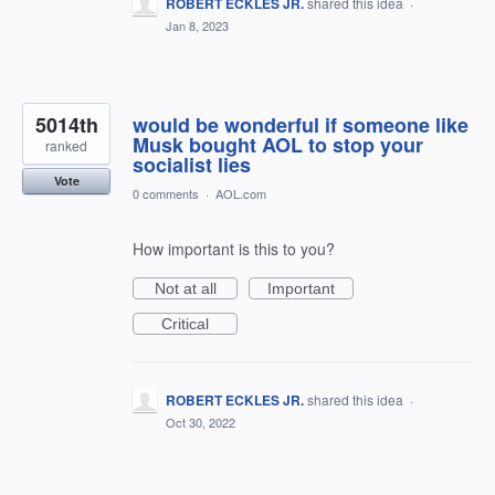
ROBERT ECKLES JR.
shared this idea
·
Jan 8, 2023
5014th
would be wonderful if someone like
Musk bought AOL to stop your
ranked
socialist lies
Vote
0 comments
·
AOL.com
How important is this to you?
Not at all
Important
Critical
ROBERT ECKLES JR.
shared this idea
·
Oct 30, 2022