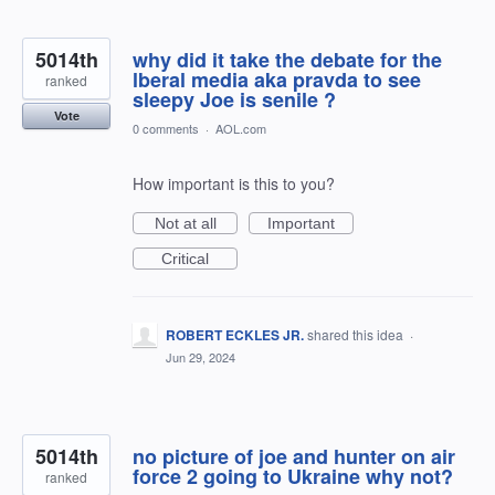
5014th
why did it take the debate for the
lberal media aka pravda to see
ranked
sleepy Joe is senile ?
Vote
0 comments
·
AOL.com
How important is this to you?
Not at all
Important
Critical
ROBERT ECKLES JR.
shared this idea
·
Jun 29, 2024
5014th
no picture of joe and hunter on air
force 2 going to Ukraine why not?
ranked