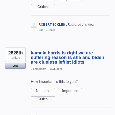
Critical
ROBERT ECKLES JR.
shared this idea
·
Sep 12, 2022
2828th
kamala harris is right we are
suffering reason is she and biden
ranked
are clueless leftist idiots
Vote
0 comments
·
AOL.com
How important is this to you?
Not at all
Important
Critical