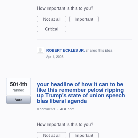
How important is this to you?
Not at all
Important
Critical
ROBERT ECKLES JR.
shared this idea
·
Apr 4, 2023
5014th
your headline of how it can to be
like this remember pelosi ripping
ranked
up Trump's state of union speech
bias liberal agenda
Vote
0 comments
·
AOL.com
How important is this to you?
Not at all
Important