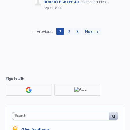
ROBERT ECKLES JR.
shared this idea
·
Sep 10, 2022
← Previous
1
2
3
Next →
Sign in with
Search
Give feedback