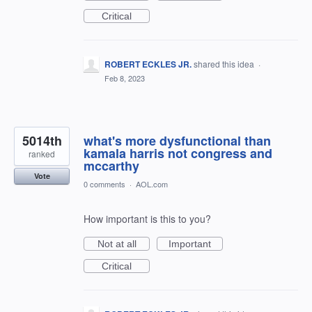
Critical
ROBERT ECKLES JR.
shared this idea
·
Feb 8, 2023
5014th
what's more dysfunctional than
kamala harris not congress and
ranked
mccarthy
Vote
0 comments
·
AOL.com
How important is this to you?
Not at all
Important
Critical