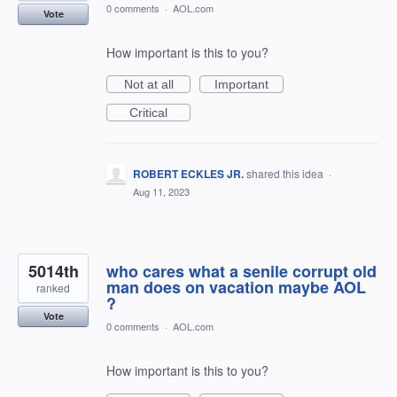
0 comments
·
AOL.com
Vote
How important is this to you?
Not at all
Important
Critical
ROBERT ECKLES JR.
shared this idea
·
Aug 11, 2023
5014th
who cares what a senile corrupt old
man does on vacation maybe AOL
ranked
?
Vote
0 comments
·
AOL.com
How important is this to you?