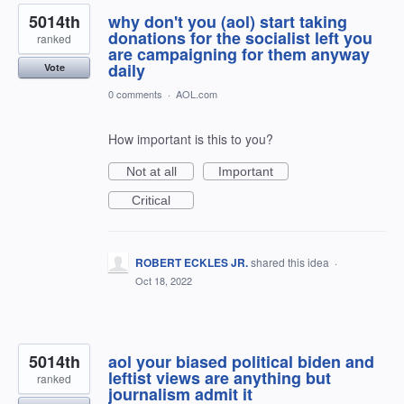
5014th
why don't you (aol) start taking
donations for the socialist left you
ranked
are campaigning for them anyway
daily
Vote
0 comments
·
AOL.com
How important is this to you?
Not at all
Important
Critical
ROBERT ECKLES JR.
shared this idea
·
Oct 18, 2022
5014th
aol your biased political biden and
leftist views are anything but
ranked
journalism admit it