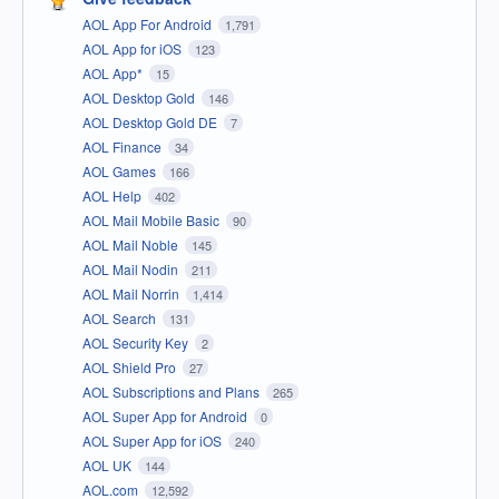
AOL App For Android
1,791
AOL App for iOS
123
AOL App*
15
AOL Desktop Gold
146
AOL Desktop Gold DE
7
AOL Finance
34
AOL Games
166
AOL Help
402
AOL Mail Mobile Basic
90
AOL Mail Noble
145
AOL Mail Nodin
211
AOL Mail Norrin
1,414
AOL Search
131
AOL Security Key
2
AOL Shield Pro
27
AOL Subscriptions and Plans
265
AOL Super App for Android
0
AOL Super App for iOS
240
AOL UK
144
AOL.com
12,592