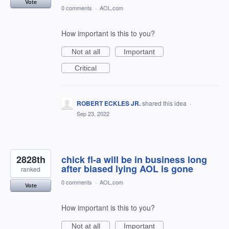
Vote
0 comments
·
AOL.com
How important is this to you?
Not at all
Important
Critical
ROBERT ECKLES JR.
shared this idea
·
Sep 23, 2022
2828th
chick fl-a will be in business long
after biased lying AOL is gone
ranked
0 comments
·
AOL.com
Vote
How important is this to you?
Not at all
Important