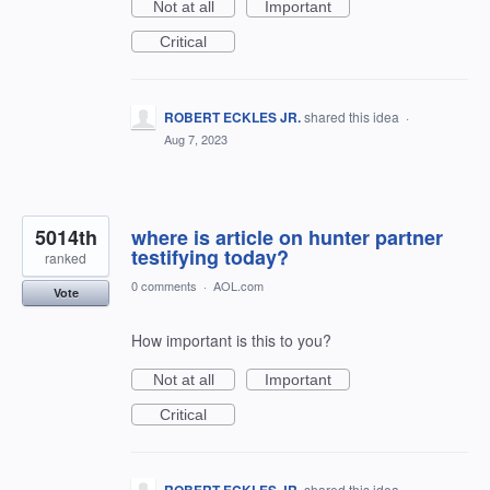
Not at all
Important
Critical
ROBERT ECKLES JR.
shared this idea
·
Aug 7, 2023
5014th
where is article on hunter partner
testifying today?
ranked
0 comments
·
AOL.com
Vote
How important is this to you?
Not at all
Important
Critical
shared this idea
·