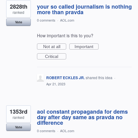
2828th
your so called journalism is nothing
more than pravda
ranked
0 comments
·
AOL.com
Vote
How important is this to you?
Not at all
Important
Critical
ROBERT ECKLES JR.
shared this idea
·
Apr 21, 2023
1353rd
aol constant propaganda for dems
day after day same as pravda no
ranked
difference
Vote
0 comments
·
AOL.com