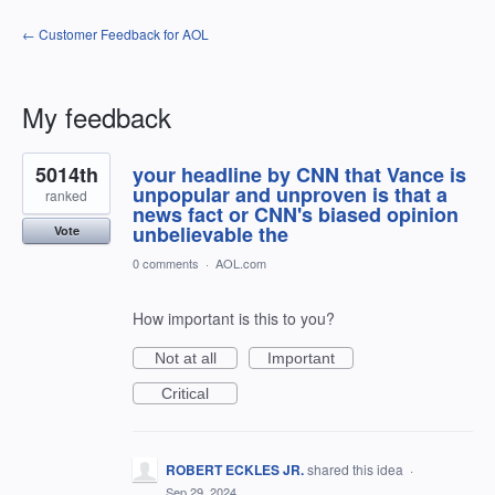
← Customer Feedback for AOL
My feedback
58
5014th
your headline by CNN that Vance is
results
found
unpopular and unproven is that a
ranked
news fact or CNN's biased opinion
unbelievable the
Vote
0 comments
·
AOL.com
How important is this to you?
Not at all
Important
Critical
ROBERT ECKLES JR.
shared this idea
·
Sep 29, 2024