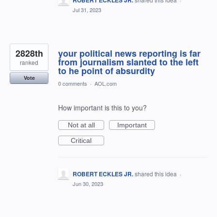
ROBERT ECKLES JR.
Jul 31, 2023
2828th
your political news reporting is far
from journalism slanted to the left
ranked
to he point of absurdity
Vote
0 comments
·
AOL.com
How important is this to you?
Not at all
Important
Critical
ROBERT ECKLES JR.
shared this idea
·
Jun 30, 2023