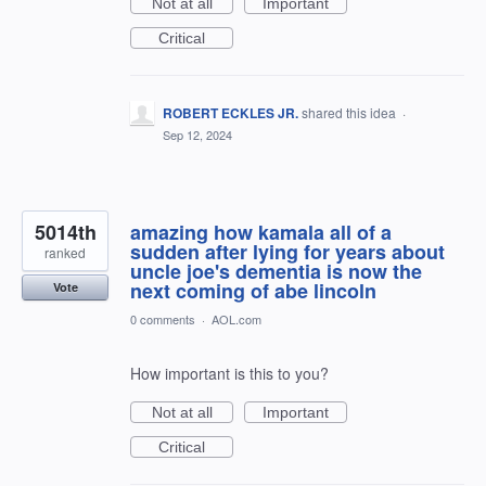
Not at all
Important
Critical
ROBERT ECKLES JR.
shared this idea
·
Sep 12, 2024
5014th
amazing how kamala all of a
sudden after lying for years about
ranked
uncle joe's dementia is now the
next coming of abe lincoln
Vote
0 comments
·
AOL.com
How important is this to you?
Not at all
Important
Critical