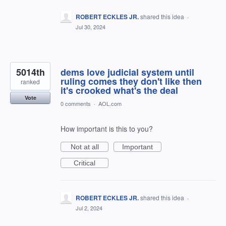
ROBERT ECKLES JR.
shared this idea
·
Jul 30, 2024
5014th
dems love judicial system until
ruling comes they don't like then
ranked
it's crooked what's the deal
Vote
0 comments
·
AOL.com
How important is this to you?
Not at all
Important
Critical
ROBERT ECKLES JR.
shared this idea
·
Jul 2, 2024