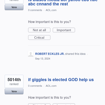
abc cnnand the rest
Vote
0 comments
·
AOL.com
How important is this to you?
Not at all
Important
Critical
ROBERT ECKLES JR.
shared this idea
·
Sep 13, 2024
5014th
if giggles is elected GOD help us
ranked
0 comments
·
AOL.com
Vote
How important is this to you?