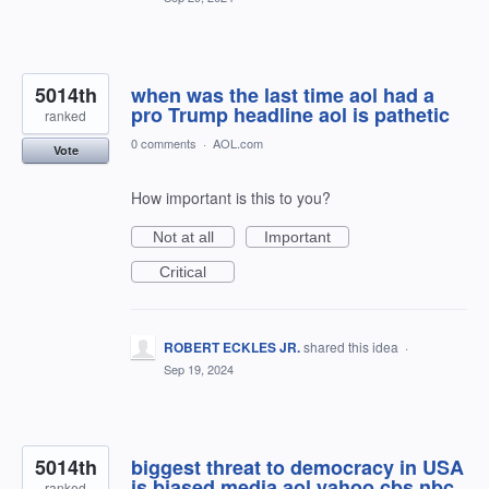
5014th
when was the last time aol had a
pro Trump headline aol is pathetic
ranked
0 comments
·
AOL.com
Vote
How important is this to you?
Not at all
Important
Critical
ROBERT ECKLES JR.
shared this idea
·
Sep 19, 2024
5014th
biggest threat to democracy in USA
is biased media aol yahoo cbs nbc
ranked