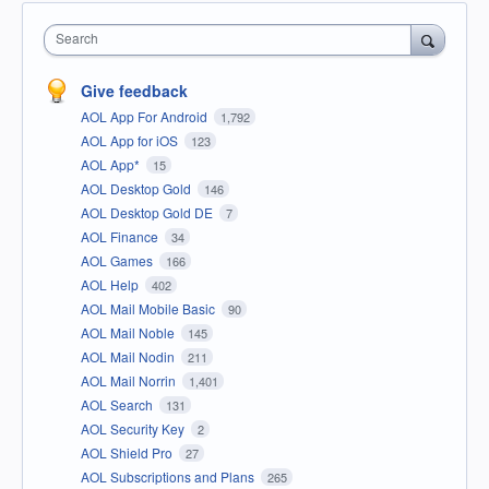
Search
Give feedback
AOL App For Android
1,792
AOL App for iOS
123
AOL App*
15
AOL Desktop Gold
146
AOL Desktop Gold DE
7
AOL Finance
34
AOL Games
166
AOL Help
402
AOL Mail Mobile Basic
90
AOL Mail Noble
145
AOL Mail Nodin
211
AOL Mail Norrin
1,401
AOL Search
131
AOL Security Key
2
AOL Shield Pro
27
AOL Subscriptions and Plans
265