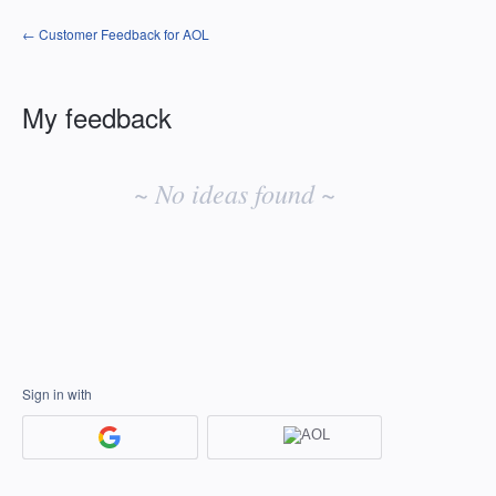
← Customer Feedback for AOL
My feedback
No
existing
~ No ideas found ~
idea
results
Sign in with