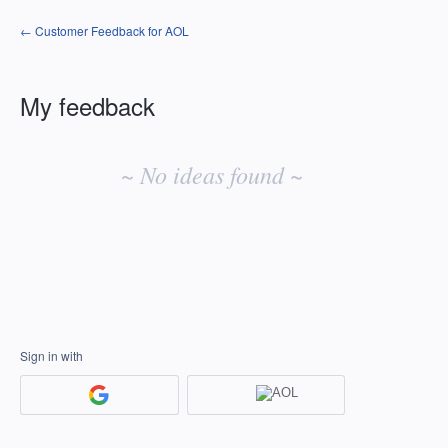
← Customer Feedback for AOL
My feedback
No
existing
~ No ideas found ~
idea
results
Sign in with