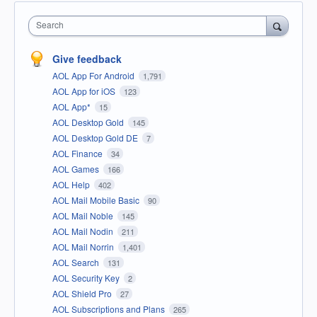
Search
Give feedback
AOL App For Android
1,791
AOL App for iOS
123
AOL App*
15
AOL Desktop Gold
145
AOL Desktop Gold DE
7
AOL Finance
34
AOL Games
166
AOL Help
402
AOL Mail Mobile Basic
90
AOL Mail Noble
145
AOL Mail Nodin
211
AOL Mail Norrin
1,401
AOL Search
131
AOL Security Key
2
AOL Shield Pro
27
AOL Subscriptions and Plans
265