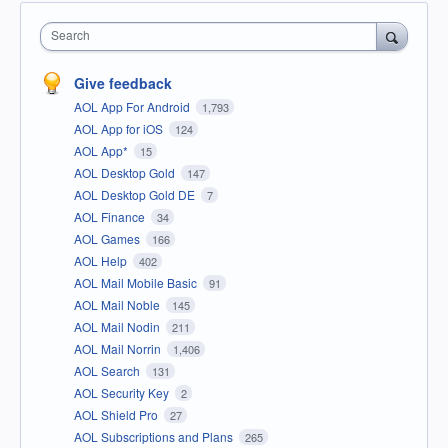
Search
Give feedback
AOL App For Android
1,793
AOL App for iOS
124
AOL App*
15
AOL Desktop Gold
147
AOL Desktop Gold DE
7
AOL Finance
34
AOL Games
166
AOL Help
402
AOL Mail Mobile Basic
91
AOL Mail Noble
145
AOL Mail Nodin
211
AOL Mail Norrin
1,406
AOL Search
131
AOL Security Key
2
AOL Shield Pro
27
AOL Subscriptions and Plans
265