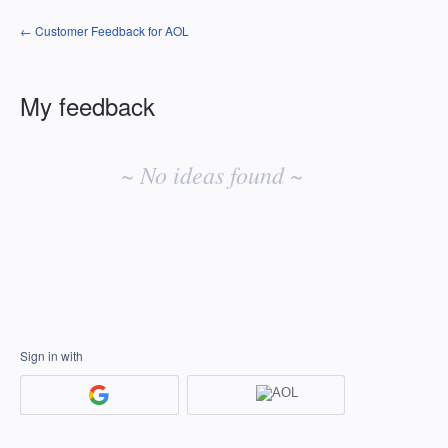
← Customer Feedback for AOL
My feedback
No
existing
~ No ideas found ~
idea
results
Sign in with