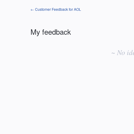
← Customer Feedback for AOL
My feedback
No
existing
~ No id
idea
results