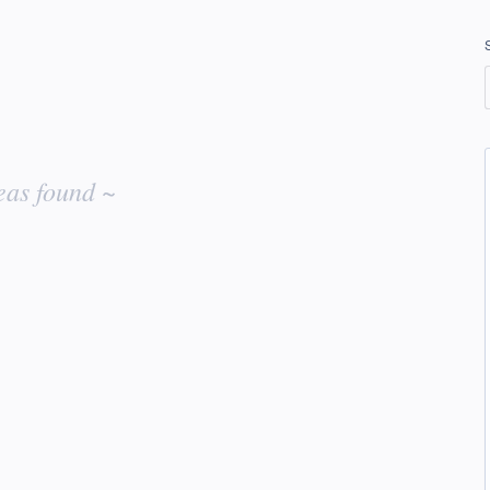
eas found ~