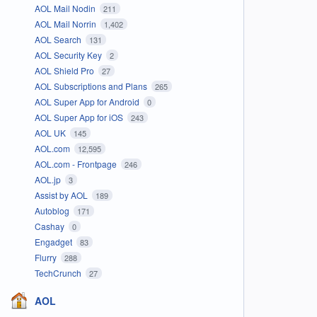
AOL Mail Nodin
211
AOL Mail Norrin
1,402
AOL Search
131
AOL Security Key
2
AOL Shield Pro
27
AOL Subscriptions and Plans
265
AOL Super App for Android
0
AOL Super App for iOS
243
AOL UK
145
AOL.com
12,595
AOL.com - Frontpage
246
AOL.jp
3
Assist by AOL
189
Autoblog
171
Cashay
0
Engadget
83
Flurry
288
TechCrunch
27
AOL