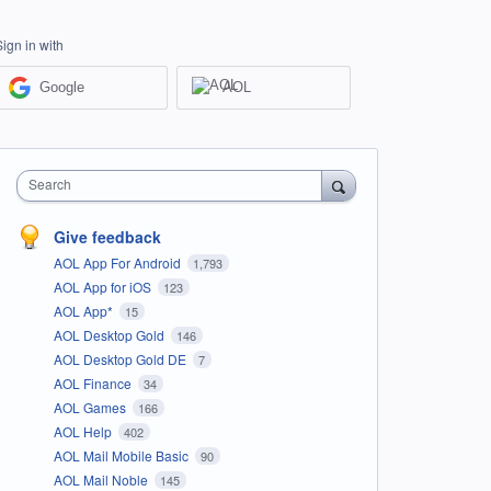
Sign in with
Google
AOL
Search
Give feedback
AOL App For Android
1,793
AOL App for iOS
123
AOL App*
15
AOL Desktop Gold
146
AOL Desktop Gold DE
7
AOL Finance
34
AOL Games
166
AOL Help
402
AOL Mail Mobile Basic
90
AOL Mail Noble
145