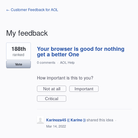
← Customer Feedback for AOL
My feedback
1
188th
Your browser is good for nothing
result
found
get a better One
ranked
0 comments
·
AOL Help
Vote
How important is this to you?
Not at all
Important
Critical
Karinoza45 (( Karino ))
shared this idea
·
Mar 14, 2022