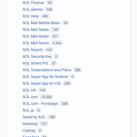
AOL Finance
34
AOL Games
166
AOL Help
402
AOL Mail Mobile Basic
90
AOL Mail Noble
145
AOL Mail Nodin
211
AOL Mail Norrin
1,414
AOL Search
131
AOL Security Key
2
AOL Shield Pro
27
AOL Subscriptions and Plans
265
AOL Super App for Android
0
AOL Super App for iOS
240
AOL UK
144
AOL.com
12,592
AOL.com - Frontpage
246
AOL.jp
3
Assist by AOL
189
Autoblog
171
Cashay
0
Engadget
83