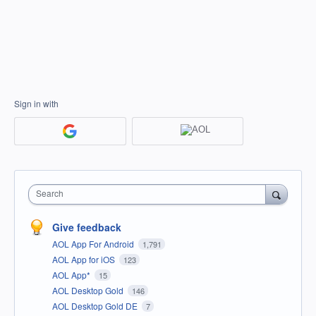
Sign in with
Search
Give feedback
AOL App For Android
1,791
AOL App for iOS
123
AOL App*
15
AOL Desktop Gold
146
AOL Desktop Gold DE
7