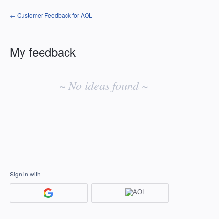
← Customer Feedback for AOL
My feedback
No
existing
~ No ideas found ~
idea
results
Sign in with