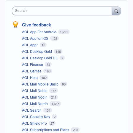
Search
Give feedback
AOL App For Android
1,791
AOL App for iOS
123
AOL App*
15
AOL Desktop Gold
146
AOL Desktop Gold DE
7
AOL Finance
34
AOL Games
166
AOL Help
402
AOL Mail Mobile Basic
90
AOL Mail Noble
145
AOL Mail Nodin
211
AOL Mail Norrin
1,415
AOL Search
131
AOL Security Key
2
AOL Shield Pro
27
AOL Subscriptions and Plans
265