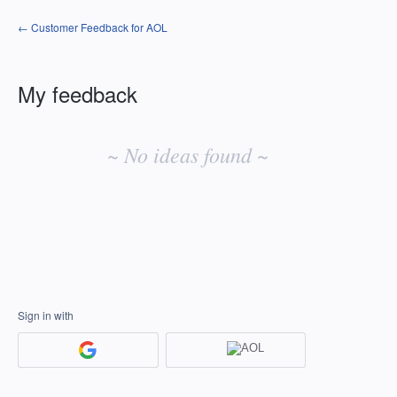
← Customer Feedback for AOL
My feedback
No
existing
~ No ideas found ~
idea
results
Sign in with