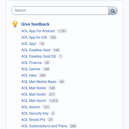
Search
Give feedback
AOL App For Android
1,791
AOL App for iOS
123
AOL App*
15
AOL Desktop Gold
146
AOL Desktop Gold DE
7
AOL Finance
34
AOL Games
166
AOL Help
402
AOL Mail Mobile Basic
90
AOL Mail Noble
145
AOL Mail Nodin
211
AOL Mail Norrin
1,414
AOL Search
131
AOL Security Key
2
AOL Shield Pro
27
AOL Subscriptions and Plans
265