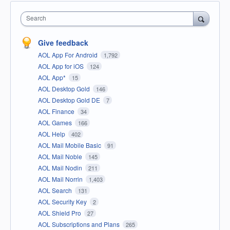
Search
Give feedback
AOL App For Android
1,792
AOL App for iOS
124
AOL App*
15
AOL Desktop Gold
146
AOL Desktop Gold DE
7
AOL Finance
34
AOL Games
166
AOL Help
402
AOL Mail Mobile Basic
91
AOL Mail Noble
145
AOL Mail Nodin
211
AOL Mail Norrin
1,403
AOL Search
131
AOL Security Key
2
AOL Shield Pro
27
AOL Subscriptions and Plans
265