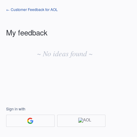
← Customer Feedback for AOL
My feedback
No
existing
~ No ideas found ~
idea
results
Sign in with