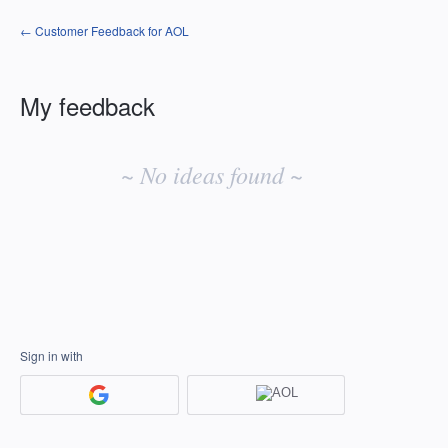
← Customer Feedback for AOL
My feedback
No
existing
~ No ideas found ~
idea
results
Sign in with