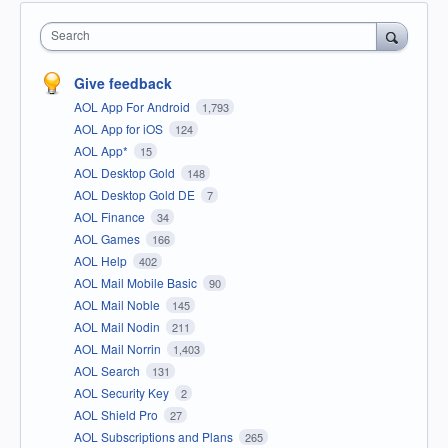
Search
Give feedback
AOL App For Android
1,793
AOL App for iOS
124
AOL App*
15
AOL Desktop Gold
148
AOL Desktop Gold DE
7
AOL Finance
34
AOL Games
166
AOL Help
402
AOL Mail Mobile Basic
90
AOL Mail Noble
145
AOL Mail Nodin
211
AOL Mail Norrin
1,403
AOL Search
131
AOL Security Key
2
AOL Shield Pro
27
AOL Subscriptions and Plans
265