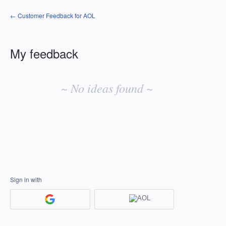
← Customer Feedback for AOL
My feedback
No
existing
~ No ideas found ~
idea
results
Sign in with