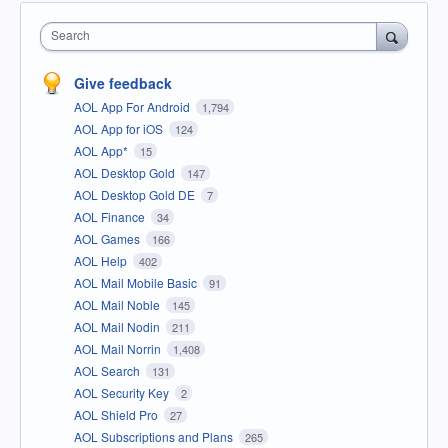
Search
Give feedback
AOL App For Android
1,794
AOL App for iOS
124
AOL App*
15
AOL Desktop Gold
147
AOL Desktop Gold DE
7
AOL Finance
34
AOL Games
166
AOL Help
402
AOL Mail Mobile Basic
91
AOL Mail Noble
145
AOL Mail Nodin
211
AOL Mail Norrin
1,408
AOL Search
131
AOL Security Key
2
AOL Shield Pro
27
AOL Subscriptions and Plans
265