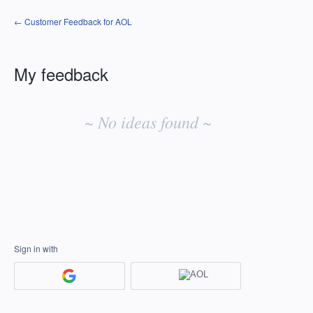
← Customer Feedback for AOL
My feedback
No
existing
~ No ideas found ~
idea
results
Sign in with