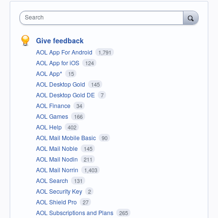
Search
Give feedback
AOL App For Android
1,791
AOL App for iOS
124
AOL App*
15
AOL Desktop Gold
145
AOL Desktop Gold DE
7
AOL Finance
34
AOL Games
166
AOL Help
402
AOL Mail Mobile Basic
90
AOL Mail Noble
145
AOL Mail Nodin
211
AOL Mail Norrin
1,403
AOL Search
131
AOL Security Key
2
AOL Shield Pro
27
AOL Subscriptions and Plans
265