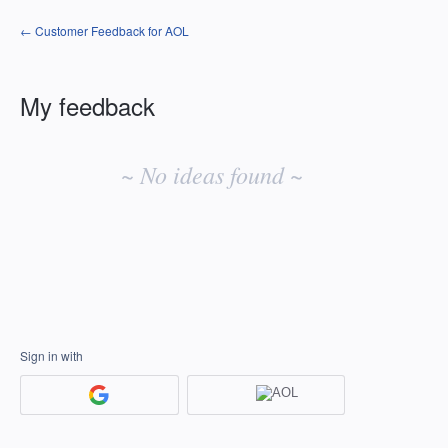
← Customer Feedback for AOL
My feedback
No
existing
~ No ideas found ~
idea
results
Sign in with