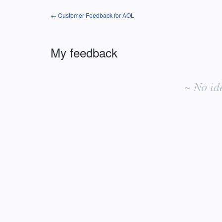
← Customer Feedback for AOL
My feedback
No
existing
~ No id
idea
results