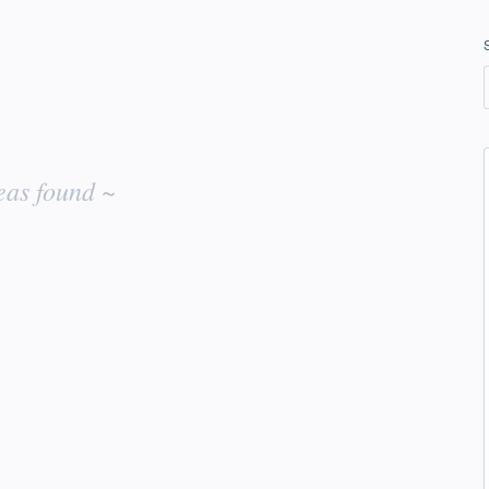
eas found ~