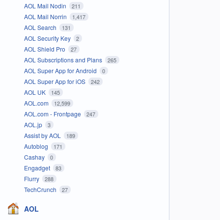
AOL Mail Nodin
211
AOL Mail Norrin
1,417
AOL Search
131
AOL Security Key
2
AOL Shield Pro
27
AOL Subscriptions and Plans
265
AOL Super App for Android
0
AOL Super App for iOS
242
AOL UK
145
AOL.com
12,599
AOL.com - Frontpage
247
AOL.jp
3
Assist by AOL
189
Autoblog
171
Cashay
0
Engadget
83
Flurry
288
TechCrunch
27
AOL