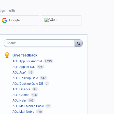
Sign in with
Google
AOL
Search
Give feedback
AOL App For Android
1,795
AOL App for iOS
125
AOL App*
15
AOL Desktop Gold
147
AOL Desktop Gold DE
7
AOL Finance
34
AOL Games
166
AOL Help
402
AOL Mail Mobile Basic
91
AOL Mail Noble
145