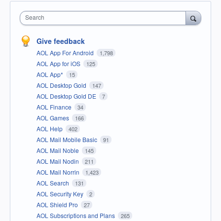
Search
Give feedback
AOL App For Android
1,798
AOL App for iOS
125
AOL App*
15
AOL Desktop Gold
147
AOL Desktop Gold DE
7
AOL Finance
34
AOL Games
166
AOL Help
402
AOL Mail Mobile Basic
91
AOL Mail Noble
145
AOL Mail Nodin
211
AOL Mail Norrin
1,423
AOL Search
131
AOL Security Key
2
AOL Shield Pro
27
AOL Subscriptions and Plans
265