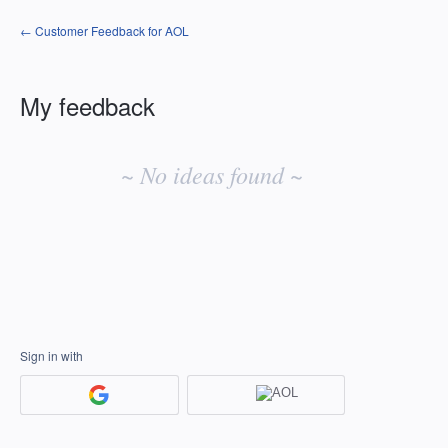
← Customer Feedback for AOL
My feedback
No
existing
~ No ideas found ~
idea
results
Sign in with