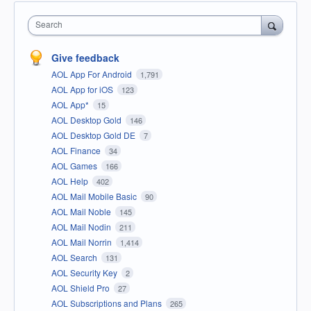
Search
Give feedback
AOL App For Android
1,791
AOL App for iOS
123
AOL App*
15
AOL Desktop Gold
146
AOL Desktop Gold DE
7
AOL Finance
34
AOL Games
166
AOL Help
402
AOL Mail Mobile Basic
90
AOL Mail Noble
145
AOL Mail Nodin
211
AOL Mail Norrin
1,414
AOL Search
131
AOL Security Key
2
AOL Shield Pro
27
AOL Subscriptions and Plans
265