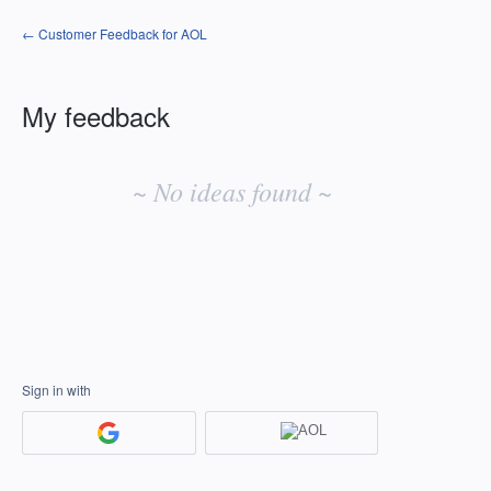
← Customer Feedback for AOL
My feedback
No
existing
~ No ideas found ~
idea
results
Sign in with