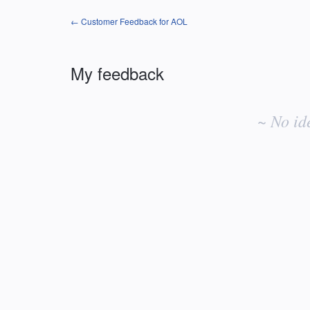
← Customer Feedback for AOL
My feedback
No
existing
~ No id
idea
results