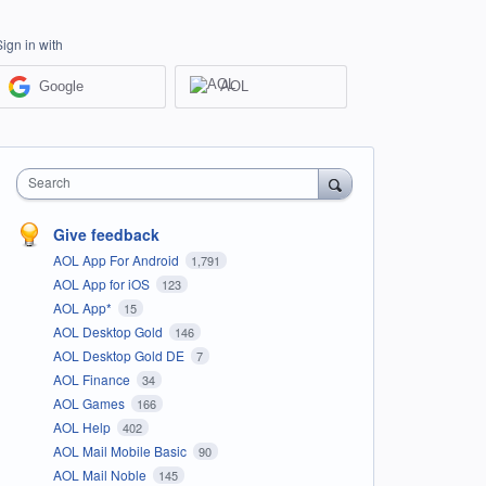
Sign in with
Google
AOL
Search
Give feedback
AOL App For Android
1,791
AOL App for iOS
123
AOL App*
15
AOL Desktop Gold
146
AOL Desktop Gold DE
7
AOL Finance
34
AOL Games
166
AOL Help
402
AOL Mail Mobile Basic
90
AOL Mail Noble
145