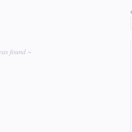
eas found ~