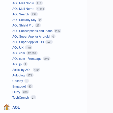
AOL Mail Nodin
211
AOL Mail Norrin
1,414
AOL Search
131
AOL Security Key
2
AOL Shield Pro
27
AOL Subscriptions and Plans
265
AOL Super App for Android
0
AOL Super App for iOS
240
AOL UK
145
AOL.com
12,592
AOL.com - Frontpage
246
AOL.jp
3
Assist by AOL
189
Autoblog
171
Cashay
0
Engadget
83
Flurry
288
TechCrunch
27
AOL