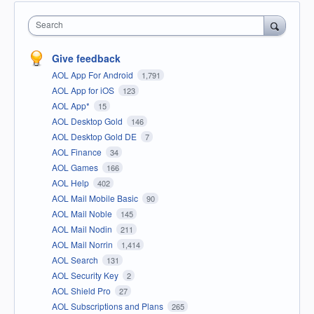
Search
Give feedback
AOL App For Android
1,791
AOL App for iOS
123
AOL App*
15
AOL Desktop Gold
146
AOL Desktop Gold DE
7
AOL Finance
34
AOL Games
166
AOL Help
402
AOL Mail Mobile Basic
90
AOL Mail Noble
145
AOL Mail Nodin
211
AOL Mail Norrin
1,414
AOL Search
131
AOL Security Key
2
AOL Shield Pro
27
AOL Subscriptions and Plans
265