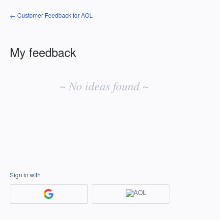
← Customer Feedback for AOL
My feedback
No
existing
~ No ideas found ~
idea
results
Sign in with