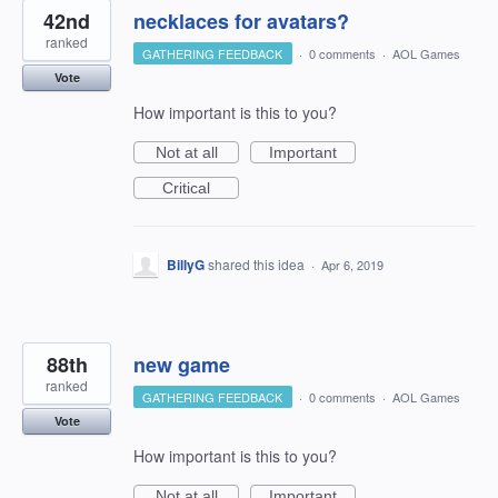
42nd
necklaces for avatars?
ranked
GATHERING FEEDBACK
·
0 comments
·
AOL Games
Vote
How important is this to you?
Not at all
Important
Critical
BillyG
shared this idea
·
Apr 6, 2019
88th
new game
ranked
GATHERING FEEDBACK
·
0 comments
·
AOL Games
Vote
How important is this to you?
Not at all
Important