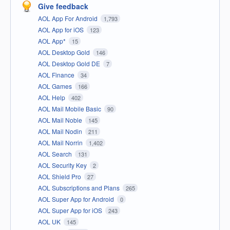
Give feedback
AOL App For Android
1,793
AOL App for iOS
123
AOL App*
15
AOL Desktop Gold
146
AOL Desktop Gold DE
7
AOL Finance
34
AOL Games
166
AOL Help
402
AOL Mail Mobile Basic
90
AOL Mail Noble
145
AOL Mail Nodin
211
AOL Mail Norrin
1,402
AOL Search
131
AOL Security Key
2
AOL Shield Pro
27
AOL Subscriptions and Plans
265
AOL Super App for Android
0
AOL Super App for iOS
243
AOL UK
145