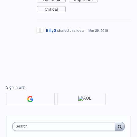
Critical
BillyG
shared this idea
·
Mar 29, 2019
Sign in with
Search