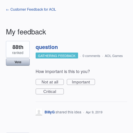
← Customer Feedback for AOL
My feedback
3
88th
question
results
found
ranked
GATHERING FEEDBACK
·
0 comments
·
AOL Games
Vote
How important is this to you?
Not at all
Important
Critical
BillyG
shared this idea
·
Apr 9, 2019