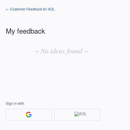
← Customer Feedback for AOL
My feedback
No
existing
~ No ideas found ~
idea
results
Sign in with