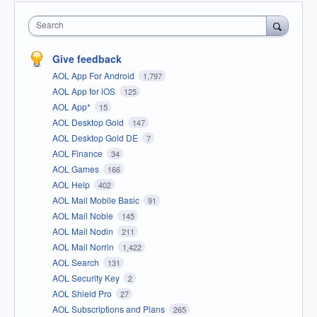
Search
Give feedback
AOL App For Android
1,797
AOL App for iOS
125
AOL App*
15
AOL Desktop Gold
147
AOL Desktop Gold DE
7
AOL Finance
34
AOL Games
166
AOL Help
402
AOL Mail Mobile Basic
91
AOL Mail Noble
145
AOL Mail Nodin
211
AOL Mail Norrin
1,422
AOL Search
131
AOL Security Key
2
AOL Shield Pro
27
AOL Subscriptions and Plans
265