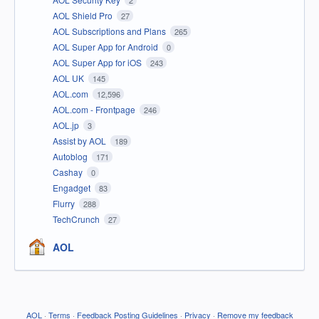
AOL Shield Pro
27
AOL Subscriptions and Plans
265
AOL Super App for Android
0
AOL Super App for iOS
243
AOL UK
145
AOL.com
12,596
AOL.com - Frontpage
246
AOL.jp
3
Assist by AOL
189
Autoblog
171
Cashay
0
Engadget
83
Flurry
288
TechCrunch
27
AOL
AOL
·
Terms
·
Feedback Posting Guidelines
·
Privacy
·
Remove my feedback