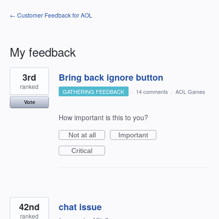
← Customer Feedback for AOL
My feedback
5
3rd
Bring back ignore button
results
found
ranked
GATHERING FEEDBACK
·
14 comments
·
AOL Games
Vote
How important is this to you?
Not at all
Important
Critical
42nd
chat issue
ranked