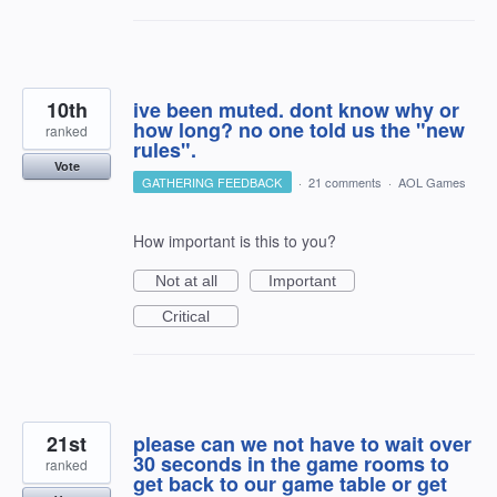
10th
ive been muted. dont know why or
how long? no one told us the "new
ranked
rules".
Vote
GATHERING FEEDBACK
·
21 comments
·
AOL Games
How important is this to you?
Not at all
Important
Critical
21st
please can we not have to wait over
30 seconds in the game rooms to
ranked
get back to our game table or get