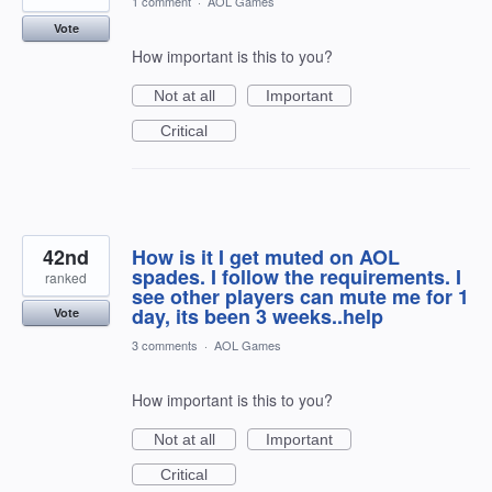
1 comment
·
AOL Games
Vote
How important is this to you?
Not at all
Important
Critical
42nd
How is it I get muted on AOL
spades. I follow the requirements. I
ranked
see other players can mute me for 1
day, its been 3 weeks..help
Vote
3 comments
·
AOL Games
How important is this to you?
Not at all
Important
Critical