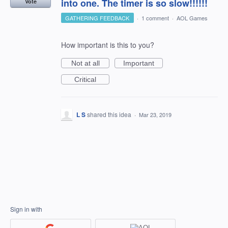
into one. The timer is so slow!!!!!!
Vote
GATHERING FEEDBACK
·
1 comment
·
AOL Games
How important is this to you?
Not at all
Important
Critical
L S
shared this idea
·
Mar 23, 2019
Sign in with