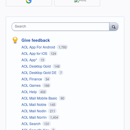
Search
Give feedback
AOL App For Android
1,793
AOL App for iOS
124
AOL App*
15
AOL Desktop Gold
148
AOL Desktop Gold DE
7
AOL Finance
34
AOL Games
166
AOL Help
402
AOL Mail Mobile Basic
90
AOL Mail Noble
145
AOL Mail Nodin
211
AOL Mail Norrin
1,404
AOL Search
131
AOL Security Key
2