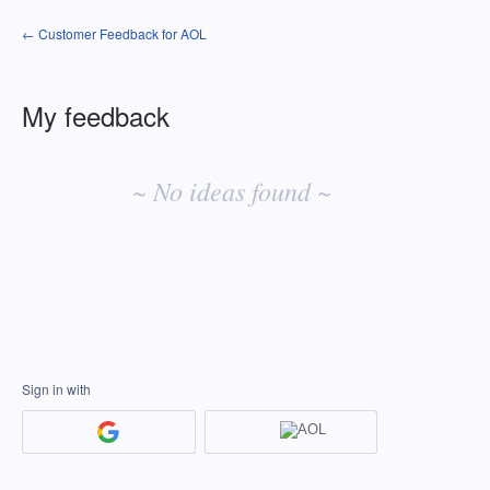
← Customer Feedback for AOL
My feedback
No
existing
~ No ideas found ~
idea
results
Sign in with