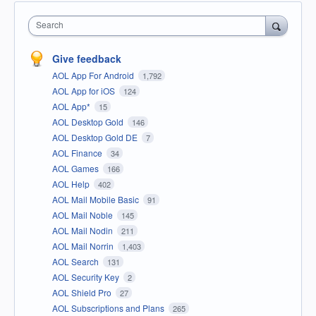
Search
Give feedback
AOL App For Android
1,792
AOL App for iOS
124
AOL App*
15
AOL Desktop Gold
146
AOL Desktop Gold DE
7
AOL Finance
34
AOL Games
166
AOL Help
402
AOL Mail Mobile Basic
91
AOL Mail Noble
145
AOL Mail Nodin
211
AOL Mail Norrin
1,403
AOL Search
131
AOL Security Key
2
AOL Shield Pro
27
AOL Subscriptions and Plans
265