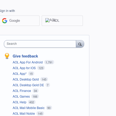
Sign in with
Google
AOL
Search
Give feedback
AOL App For Android
1,791
AOL App for iOS
123
AOL App*
15
AOL Desktop Gold
145
AOL Desktop Gold DE
7
AOL Finance
34
AOL Games
166
AOL Help
402
AOL Mail Mobile Basic
90
AOL Mail Noble
145