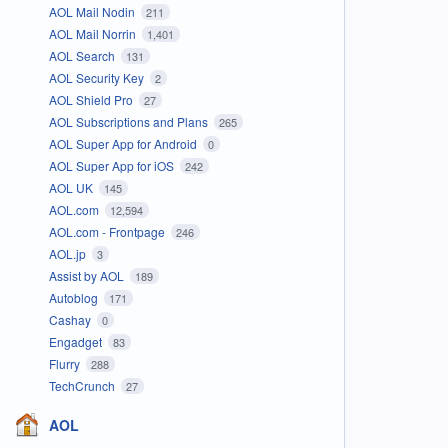
AOL Mail Nodin
211
AOL Mail Norrin
1,401
AOL Search
131
AOL Security Key
2
AOL Shield Pro
27
AOL Subscriptions and Plans
265
AOL Super App for Android
0
AOL Super App for iOS
242
AOL UK
145
AOL.com
12,594
AOL.com - Frontpage
246
AOL.jp
3
Assist by AOL
189
Autoblog
171
Cashay
0
Engadget
83
Flurry
288
TechCrunch
27
AOL