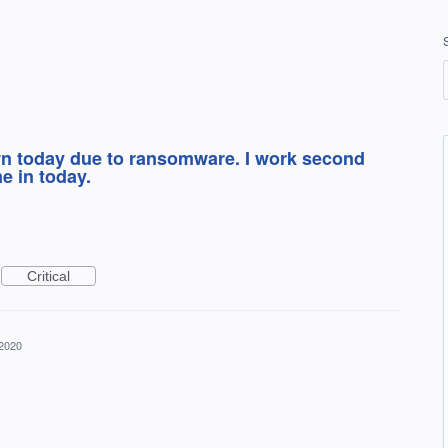
n today due to ransomware. I work second
e in today.
Critical
 2020