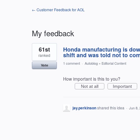
← Customer Feedback for AOL
My feedback
1
61st
Honda manufacturing is dow
result
found
shift and was told not to com
ranked
1 comment
·
Autoblog
»
Editorial Content
Vote
How important is this to you?
Not at all
Important
jay.perkinson
shared this idea
·
Jun 8,