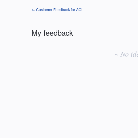
← Customer Feedback for AOL
My feedback
No
existing
~ No id
idea
results