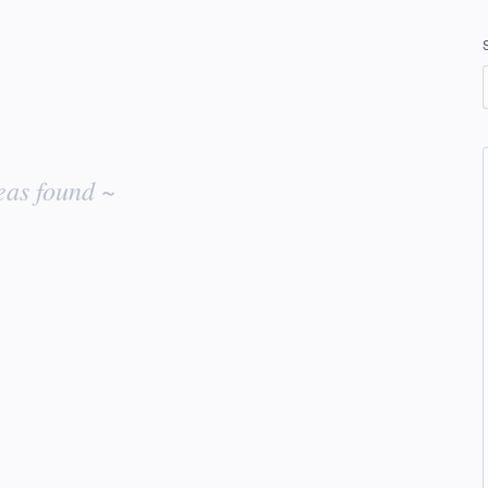
eas found ~