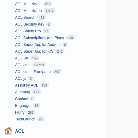
AOL Mail Nodin
211
AOL Mail Norrin
1,417
AOL Search
131
AOL Security Key
2
AOL Shield Pro
27
AOL Subscriptions and Plans
265
AOL Super App for Android
0
AOL Super App for iOS
242
AOL UK
145
AOL.com
12,599
AOL.com - Frontpage
247
AOL.jp
3
Assist by AOL
189
Autoblog
171
Cashay
0
Engadget
83
Flurry
288
TechCrunch
27
AOL