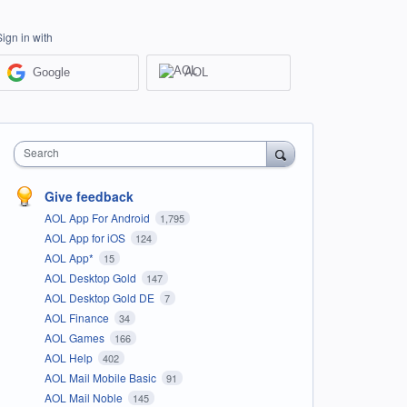
Sign in with
Google
AOL
Search
Give feedback
AOL App For Android
1,795
AOL App for iOS
124
AOL App*
15
AOL Desktop Gold
147
AOL Desktop Gold DE
7
AOL Finance
34
AOL Games
166
AOL Help
402
AOL Mail Mobile Basic
91
AOL Mail Noble
145