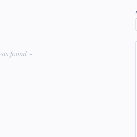
eas found ~