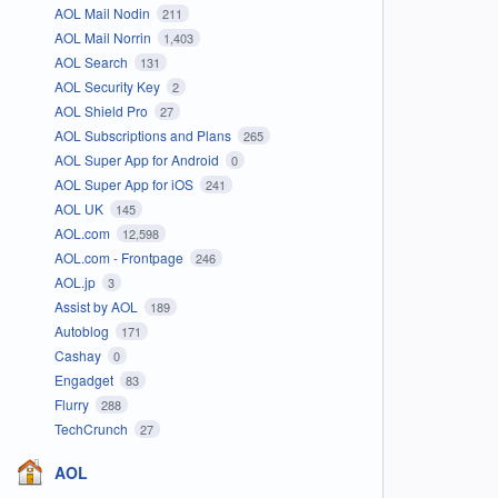
AOL Mail Nodin
211
AOL Mail Norrin
1,403
AOL Search
131
AOL Security Key
2
AOL Shield Pro
27
AOL Subscriptions and Plans
265
AOL Super App for Android
0
AOL Super App for iOS
241
AOL UK
145
AOL.com
12,598
AOL.com - Frontpage
246
AOL.jp
3
Assist by AOL
189
Autoblog
171
Cashay
0
Engadget
83
Flurry
288
TechCrunch
27
AOL