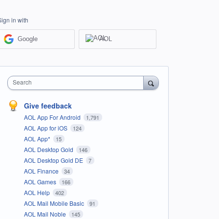
Sign in with
Google
AOL
Search
Give feedback
AOL App For Android
1,791
AOL App for iOS
124
AOL App*
15
AOL Desktop Gold
146
AOL Desktop Gold DE
7
AOL Finance
34
AOL Games
166
AOL Help
402
AOL Mail Mobile Basic
91
AOL Mail Noble
145