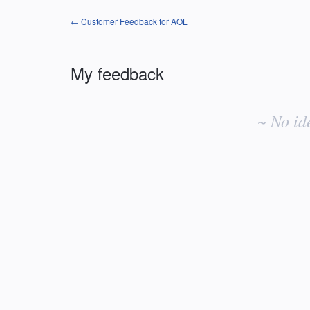
← Customer Feedback for AOL
My feedback
No
existing
~ No id
idea
results