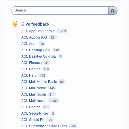
Search
Give feedback
AOL App For Android
1,793
AOL App for iOS
124
AOL App*
15
AOL Desktop Gold
148
AOL Desktop Gold DE
7
AOL Finance
34
AOL Games
166
AOL Help
402
AOL Mail Mobile Basic
90
AOL Mail Noble
145
AOL Mail Nodin
211
AOL Mail Norrin
1,403
AOL Search
131
AOL Security Key
2
AOL Shield Pro
27
AOL Subscriptions and Plans
265