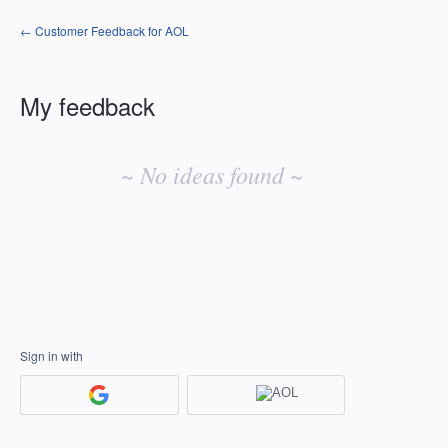
← Customer Feedback for AOL
My feedback
No
existing
~ No ideas found ~
idea
results
Sign in with