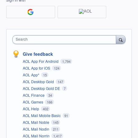
Search
Give feedback
AOL App For Android
1,794
AOL App for iOS
124
AOL App*
15
AOL Desktop Gold
147
AOL Desktop Gold DE
7
AOL Finance
34
AOL Games
166
AOL Help
402
AOL Mail Mobile Basic
91
AOL Mail Noble
145
AOL Mail Nodin
211
AOL Mail Norrin
1,417