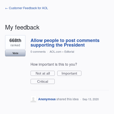
← Customer Feedback for AOL
My feedback
2
668th
Allow people to post comments
results
found
supporting the President
ranked
0 comments
·
AOL.com
»
Editorial
Vote
How important is this to you?
Not at all
Important
Critical
Anonymous
shared this idea
·
Sep 13, 2020