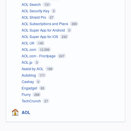
AOL Search
131
AOL Security Key
2
AOL Shield Pro
27
AOL Subscriptions and Plans
265
AOL Super App for Android
0
AOL Super App for iOS
242
AOL UK
145
AOL.com
12,599
AOL.com - Frontpage
247
AOL.jp
3
Assist by AOL
189
Autoblog
171
Cashay
0
Engadget
83
Flurry
288
TechCrunch
27
AOL