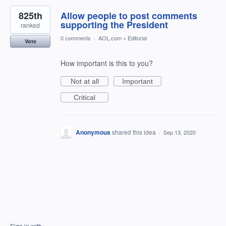
825th
Allow people to post comments
supporting the President
ranked
0 comments
·
AOL.com
»
Editorial
Vote
How important is this to you?
Not at all
Important
Critical
Anonymous
shared this idea
·
Sep 13, 2020
Sign in with