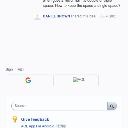
when guests rec'd mail it's double or triple
space. How to keep the space a single space?
DANIEL BROWN
shared this idea
·
Jun 4, 2025
Sign in with
Search
Give feedback
AOL App For Android
1,792