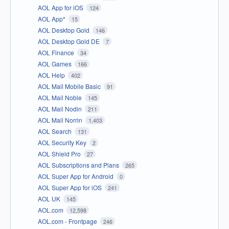
AOL App for iOS
124
AOL App*
15
AOL Desktop Gold
146
AOL Desktop Gold DE
7
AOL Finance
34
AOL Games
166
AOL Help
402
AOL Mail Mobile Basic
91
AOL Mail Noble
145
AOL Mail Nodin
211
AOL Mail Norrin
1,403
AOL Search
131
AOL Security Key
2
AOL Shield Pro
27
AOL Subscriptions and Plans
265
AOL Super App for Android
0
AOL Super App for iOS
241
AOL UK
145
AOL.com
12,598
AOL.com - Frontpage
246