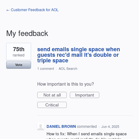
← Customer Feedback for AOL
My feedback
1
75th
send emails single space when
result
found
guests rec'd mail it's double or
ranked
triple space
Vote
1 comment
·
AOL Search
How important is this to you?
Not at all
Important
Critical
DANIEL BROWN
commented
·
Jun 4, 2025
How to fix: When I send emails single space