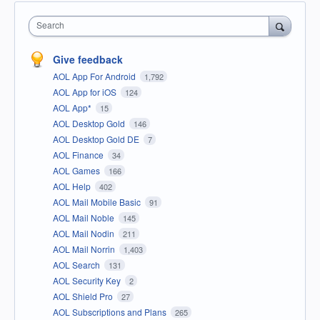
Search
Give feedback
AOL App For Android
1,792
AOL App for iOS
124
AOL App*
15
AOL Desktop Gold
146
AOL Desktop Gold DE
7
AOL Finance
34
AOL Games
166
AOL Help
402
AOL Mail Mobile Basic
91
AOL Mail Noble
145
AOL Mail Nodin
211
AOL Mail Norrin
1,403
AOL Search
131
AOL Security Key
2
AOL Shield Pro
27
AOL Subscriptions and Plans
265