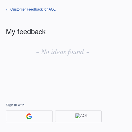
← Customer Feedback for AOL
My feedback
No
existing
~ No ideas found ~
idea
results
Sign in with