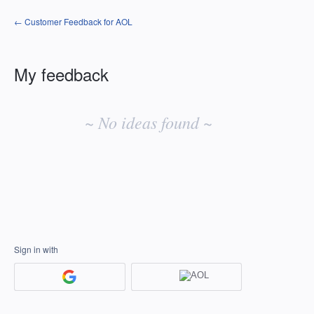
← Customer Feedback for AOL
My feedback
No
existing
~ No ideas found ~
idea
results
Sign in with