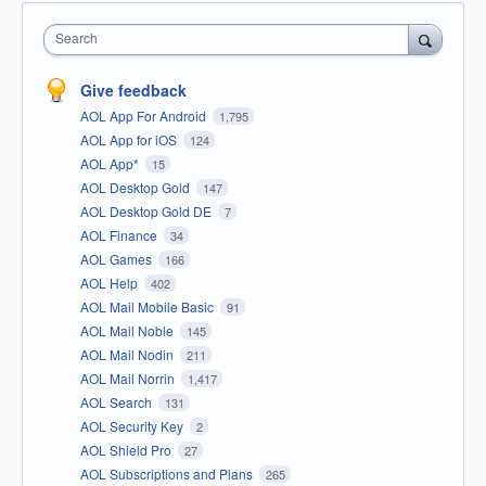
Search
Give feedback
AOL App For Android
1,795
AOL App for iOS
124
AOL App*
15
AOL Desktop Gold
147
AOL Desktop Gold DE
7
AOL Finance
34
AOL Games
166
AOL Help
402
AOL Mail Mobile Basic
91
AOL Mail Noble
145
AOL Mail Nodin
211
AOL Mail Norrin
1,417
AOL Search
131
AOL Security Key
2
AOL Shield Pro
27
AOL Subscriptions and Plans
265