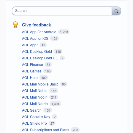
Search
Give feedback
AOL App For Android
1,793
AOL App for iOS
124
AOL App*
15
AOL Desktop Gold
148
AOL Desktop Gold DE
7
AOL Finance
34
AOL Games
166
AOL Help
402
AOL Mail Mobile Basic
90
AOL Mail Noble
145
AOL Mail Nodin
211
AOL Mail Norrin
1,404
AOL Search
131
AOL Security Key
2
AOL Shield Pro
27
AOL Subscriptions and Plans
265