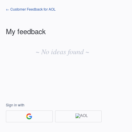
← Customer Feedback for AOL
My feedback
No
existing
~ No ideas found ~
idea
results
Sign in with