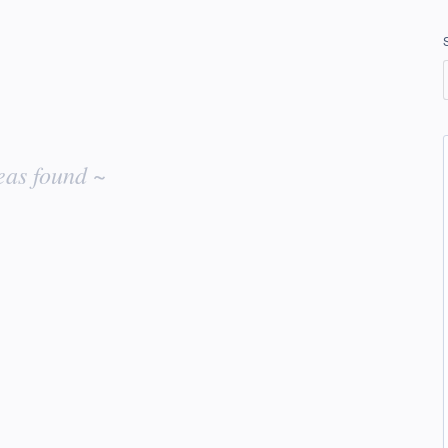
eas found ~