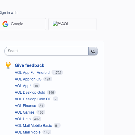
Sign in with
Google
AOL
Search
Give feedback
AOL App For Android
1,792
AOL App for iOS
124
AOL App*
15
AOL Desktop Gold
146
AOL Desktop Gold DE
7
AOL Finance
34
AOL Games
166
AOL Help
402
AOL Mail Mobile Basic
91
AOL Mail Noble
145