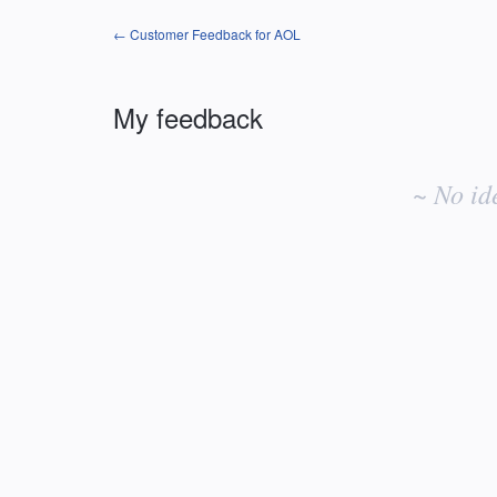
← Customer Feedback for AOL
My feedback
No
existing
~ No id
idea
results