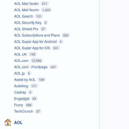
AOL Mail Nodin
211
AOL Mail Norrin
1,403
AOL Search
131
AOL Security Key
2
AOL Shield Pro
27
AOL Subscriptions and Plans
265
AOL Super App for Android
0
AOL Super App for iOS
241
AOL UK
145
AOL.com
12,598
AOL.com - Frontpage
247
AOL.jp
3
Assist by AOL
189
Autoblog
171
Cashay
0
Engadget
83
Flurry
288
TechCrunch
27
AOL