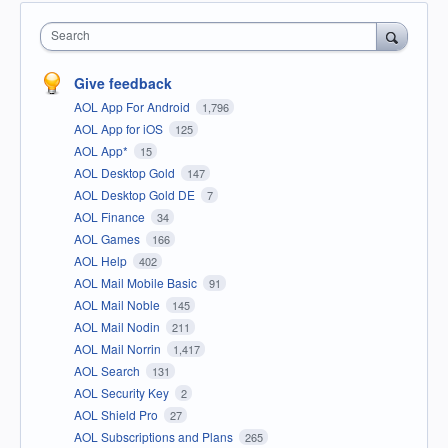
Search
Give feedback
AOL App For Android
1,796
AOL App for iOS
125
AOL App*
15
AOL Desktop Gold
147
AOL Desktop Gold DE
7
AOL Finance
34
AOL Games
166
AOL Help
402
AOL Mail Mobile Basic
91
AOL Mail Noble
145
AOL Mail Nodin
211
AOL Mail Norrin
1,417
AOL Search
131
AOL Security Key
2
AOL Shield Pro
27
AOL Subscriptions and Plans
265