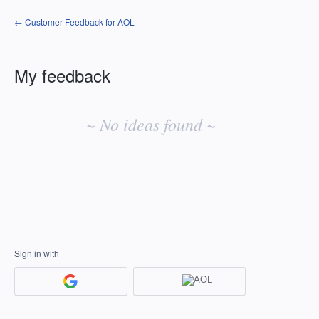
← Customer Feedback for AOL
My feedback
No
existing
~ No ideas found ~
idea
results
Sign in with