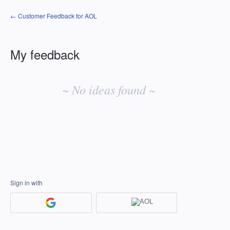
← Customer Feedback for AOL
My feedback
No
existing
~ No ideas found ~
idea
results
Sign in with