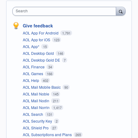
Search
Give feedback
AOL App For Android
1,791
AOL App for iOS
123
AOL App*
15
AOL Desktop Gold
146
AOL Desktop Gold DE
7
AOL Finance
34
AOL Games
166
AOL Help
402
AOL Mail Mobile Basic
90
AOL Mail Noble
145
AOL Mail Nodin
211
AOL Mail Norrin
1,417
AOL Search
131
AOL Security Key
2
AOL Shield Pro
27
AOL Subscriptions and Plans
265