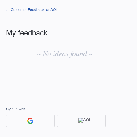
← Customer Feedback for AOL
My feedback
No
existing
~ No ideas found ~
idea
results
Sign in with