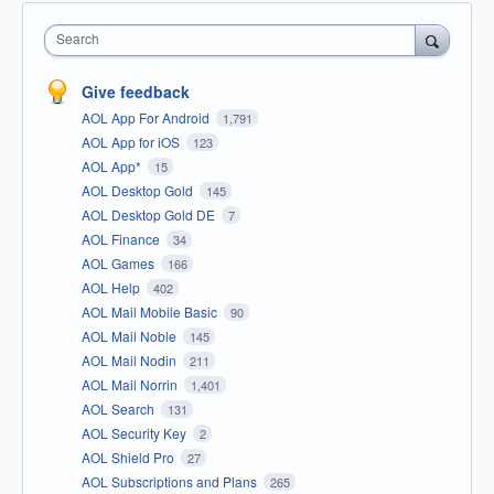
Search
Give feedback
AOL App For Android
1,791
AOL App for iOS
123
AOL App*
15
AOL Desktop Gold
145
AOL Desktop Gold DE
7
AOL Finance
34
AOL Games
166
AOL Help
402
AOL Mail Mobile Basic
90
AOL Mail Noble
145
AOL Mail Nodin
211
AOL Mail Norrin
1,401
AOL Search
131
AOL Security Key
2
AOL Shield Pro
27
AOL Subscriptions and Plans
265