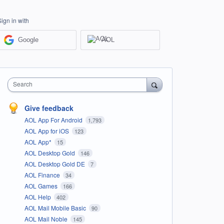
Sign in with
Google
AOL
Search
Give feedback
AOL App For Android
1,793
AOL App for iOS
123
AOL App*
15
AOL Desktop Gold
146
AOL Desktop Gold DE
7
AOL Finance
34
AOL Games
166
AOL Help
402
AOL Mail Mobile Basic
90
AOL Mail Noble
145