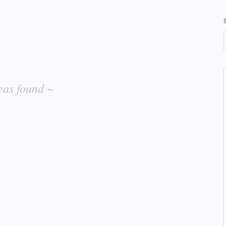
eas found ~