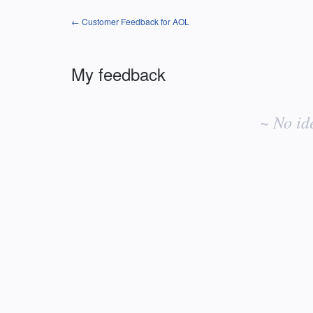
← Customer Feedback for AOL
My feedback
No
existing
~ No id
idea
results