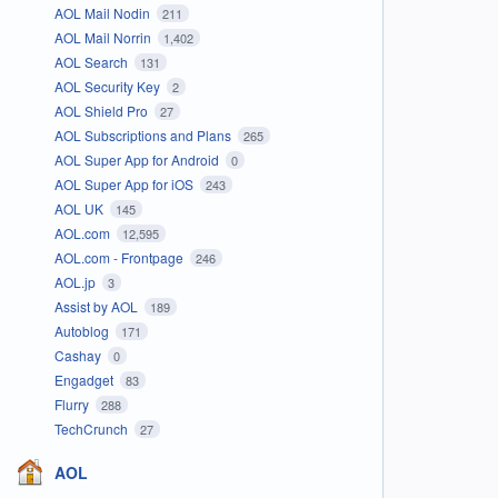
AOL Mail Nodin
211
AOL Mail Norrin
1,402
AOL Search
131
AOL Security Key
2
AOL Shield Pro
27
AOL Subscriptions and Plans
265
AOL Super App for Android
0
AOL Super App for iOS
243
AOL UK
145
AOL.com
12,595
AOL.com - Frontpage
246
AOL.jp
3
Assist by AOL
189
Autoblog
171
Cashay
0
Engadget
83
Flurry
288
TechCrunch
27
AOL