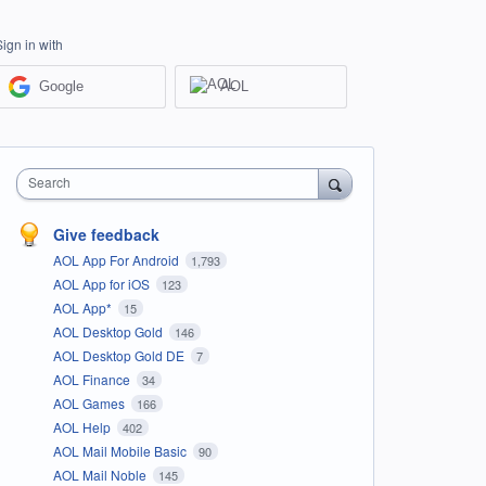
Sign in with
Google
AOL
Search
Give feedback
AOL App For Android
1,793
AOL App for iOS
123
AOL App*
15
AOL Desktop Gold
146
AOL Desktop Gold DE
7
AOL Finance
34
AOL Games
166
AOL Help
402
AOL Mail Mobile Basic
90
AOL Mail Noble
145