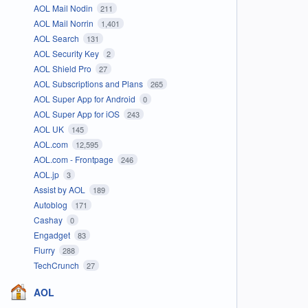
AOL Mail Nodin
211
AOL Mail Norrin
1,401
AOL Search
131
AOL Security Key
2
AOL Shield Pro
27
AOL Subscriptions and Plans
265
AOL Super App for Android
0
AOL Super App for iOS
243
AOL UK
145
AOL.com
12,595
AOL.com - Frontpage
246
AOL.jp
3
Assist by AOL
189
Autoblog
171
Cashay
0
Engadget
83
Flurry
288
TechCrunch
27
AOL