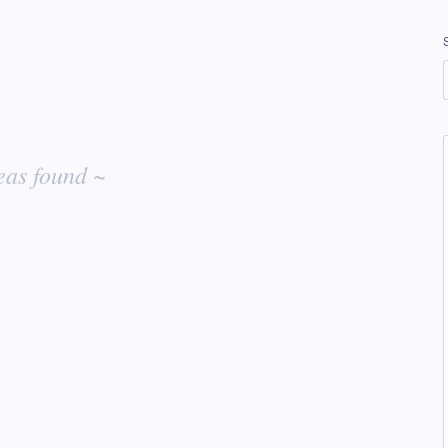
eas found ~