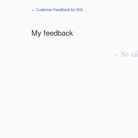
← Customer Feedback for AOL
My feedback
No
existing
~ No id
idea
results