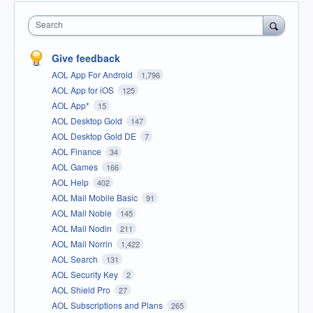
Search
Give feedback
AOL App For Android
1,796
AOL App for iOS
125
AOL App*
15
AOL Desktop Gold
147
AOL Desktop Gold DE
7
AOL Finance
34
AOL Games
166
AOL Help
402
AOL Mail Mobile Basic
91
AOL Mail Noble
145
AOL Mail Nodin
211
AOL Mail Norrin
1,422
AOL Search
131
AOL Security Key
2
AOL Shield Pro
27
AOL Subscriptions and Plans
265