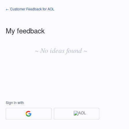
← Customer Feedback for AOL
My feedback
No
existing
~ No ideas found ~
idea
results
Sign in with