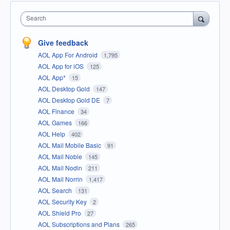
Search
Give feedback
AOL App For Android
1,795
AOL App for iOS
125
AOL App*
15
AOL Desktop Gold
147
AOL Desktop Gold DE
7
AOL Finance
34
AOL Games
166
AOL Help
402
AOL Mail Mobile Basic
91
AOL Mail Noble
145
AOL Mail Nodin
211
AOL Mail Norrin
1,417
AOL Search
131
AOL Security Key
2
AOL Shield Pro
27
AOL Subscriptions and Plans
265