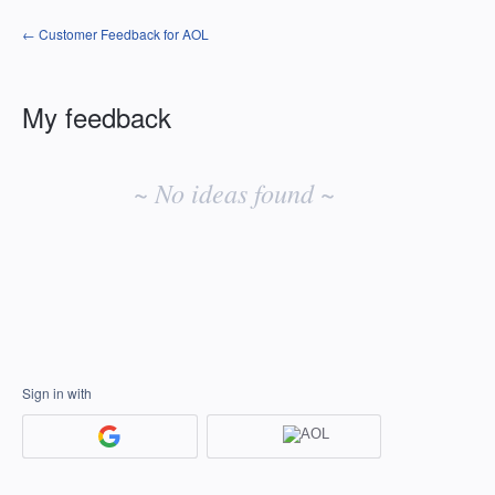
← Customer Feedback for AOL
My feedback
No
existing
~ No ideas found ~
idea
results
Sign in with