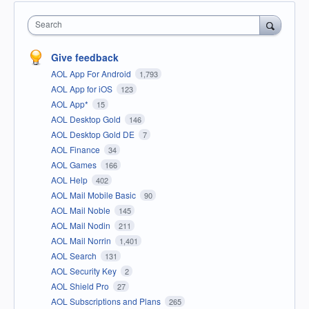
Search
Give feedback
AOL App For Android
1,793
AOL App for iOS
123
AOL App*
15
AOL Desktop Gold
146
AOL Desktop Gold DE
7
AOL Finance
34
AOL Games
166
AOL Help
402
AOL Mail Mobile Basic
90
AOL Mail Noble
145
AOL Mail Nodin
211
AOL Mail Norrin
1,401
AOL Search
131
AOL Security Key
2
AOL Shield Pro
27
AOL Subscriptions and Plans
265