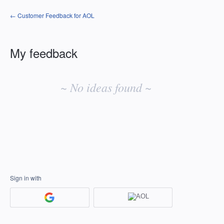
← Customer Feedback for AOL
My feedback
No
existing
~ No ideas found ~
idea
results
Sign in with