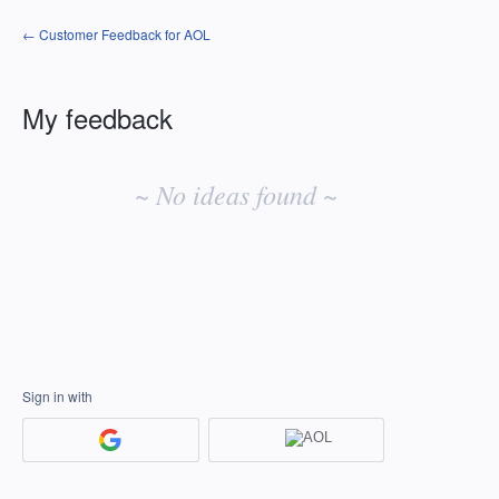
← Customer Feedback for AOL
My feedback
No
existing
~ No ideas found ~
idea
results
Sign in with