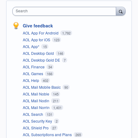
Search
Give feedback
AOL App For Android
1,792
AOL App for iOS
123
AOL App*
15
AOL Desktop Gold
146
AOL Desktop Gold DE
7
AOL Finance
34
AOL Games
166
AOL Help
402
AOL Mail Mobile Basic
90
AOL Mail Noble
145
AOL Mail Nodin
211
AOL Mail Norrin
1,401
AOL Search
131
AOL Security Key
2
AOL Shield Pro
27
AOL Subscriptions and Plans
265