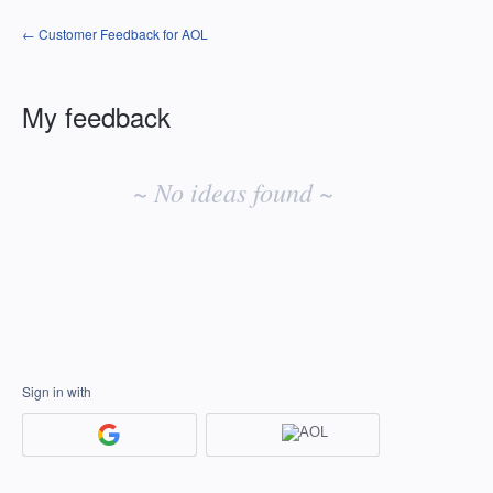
← Customer Feedback for AOL
My feedback
No
existing
~ No ideas found ~
idea
results
Sign in with