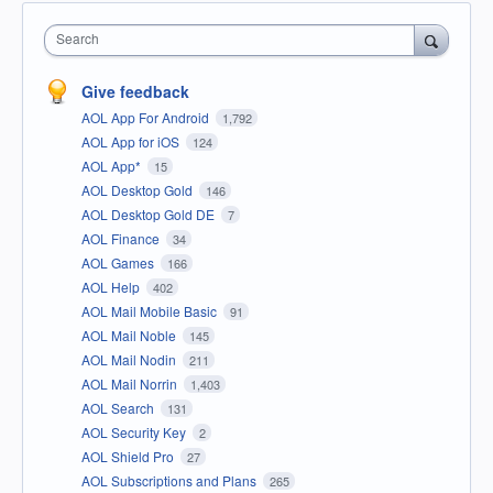
Search
Give feedback
AOL App For Android
1,792
AOL App for iOS
124
AOL App*
15
AOL Desktop Gold
146
AOL Desktop Gold DE
7
AOL Finance
34
AOL Games
166
AOL Help
402
AOL Mail Mobile Basic
91
AOL Mail Noble
145
AOL Mail Nodin
211
AOL Mail Norrin
1,403
AOL Search
131
AOL Security Key
2
AOL Shield Pro
27
AOL Subscriptions and Plans
265