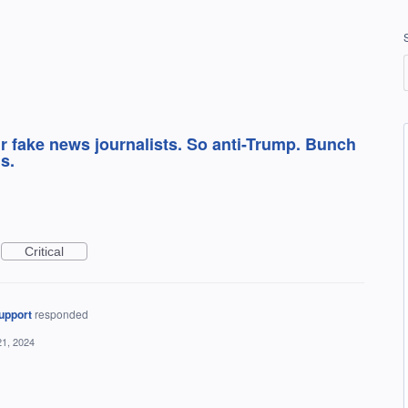
r fake news journalists. So anti-Trump. Bunch
s.
Critical
upport
responded
21, 2024