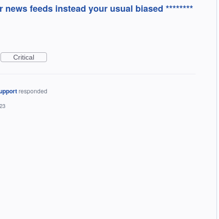
 news feeds instead your usual biased ********
Critical
upport
responded
023