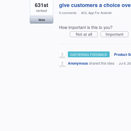
631st
give customers a choice over
ranked
0 comments
·
AOL App For Android
Vote
How important is this to you?
Not at all
Important
·
Product S
GATHERING FEEDBACK
Anonymous
shared this idea
·
Jul 9, 2