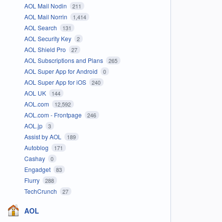
AOL Mail Nodin
211
AOL Mail Norrin
1,414
AOL Search
131
AOL Security Key
2
AOL Shield Pro
27
AOL Subscriptions and Plans
265
AOL Super App for Android
0
AOL Super App for iOS
240
AOL UK
144
AOL.com
12,592
AOL.com - Frontpage
246
AOL.jp
3
Assist by AOL
189
Autoblog
171
Cashay
0
Engadget
83
Flurry
288
TechCrunch
27
AOL