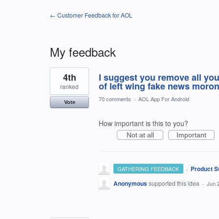
← Customer Feedback for AOL
My feedback
2
4th
I suggest you remove all you
results
found
of left wing fake news moron
ranked
70 comments
·
AOL App For Android
Vote
How important is this to you?
Not at all
Important
·
Product S
GATHERING FEEDBACK
Anonymous
supported this idea
·
Jun 