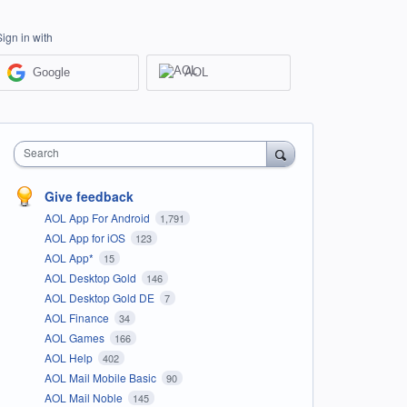
Sign in with
Google
AOL
Search
Give feedback
AOL App For Android
1,791
AOL App for iOS
123
AOL App*
15
AOL Desktop Gold
146
AOL Desktop Gold DE
7
AOL Finance
34
AOL Games
166
AOL Help
402
AOL Mail Mobile Basic
90
AOL Mail Noble
145