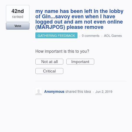
42nd
my name has been left in the lobby
of Gin...savoy even when I have
ranked
logged out and am not even online
(MARJPOS) please remove
Vote
GATHERING FEEDBACK
·
0 comments
·
AOL Games
How important is this to you?
Not at all
Important
Critical
Anonymous
shared this idea
·
Jun 2, 2019