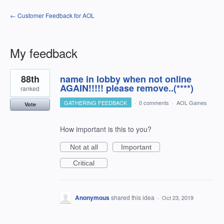
← Customer Feedback for AOL
My feedback
2
88th
name in lobby when not online
results
found
AGAIN!!!!! please remove..(****)
ranked
GATHERING FEEDBACK
·
0 comments
·
AOL Games
Vote
How important is this to you?
Not at all
Important
Critical
Anonymous
shared this idea
·
Oct 23, 2019