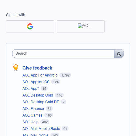
Sign in with
Search
Give feedback
AOL App For Android
1,792
AOL App for iOS
124
AOL App*
15
AOL Desktop Gold
146
AOL Desktop Gold DE
7
AOL Finance
34
AOL Games
166
AOL Help
402
AOL Mail Mobile Basic
91
AOL Mail Noble
145