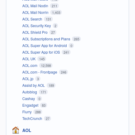
AOL Mail Nodin
211
AOL Mail Norrin
1,403
AOL Search
131
AOL Security Key
2
AOL Shield Pro
27
AOL Subscriptions and Plans
265
AOL Super App for Android
0
AOL Super App for iOS
241
AOL UK
145
AOL.com
12,598
AOL.com - Frontpage
246
AOL.jp
3
Assist by AOL
189
Autoblog
171
Cashay
0
Engadget
83
Flurry
288
TechCrunch
27
AOL