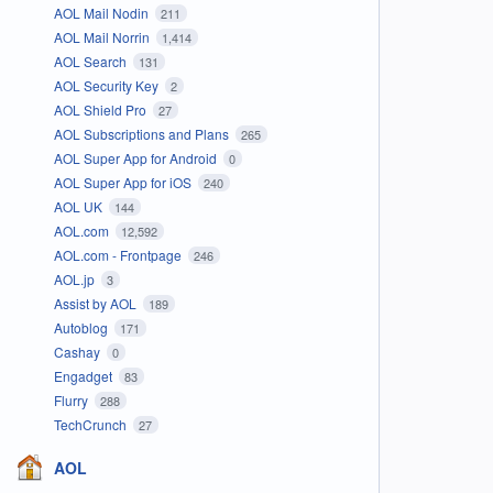
AOL Mail Nodin
211
AOL Mail Norrin
1,414
AOL Search
131
AOL Security Key
2
AOL Shield Pro
27
AOL Subscriptions and Plans
265
AOL Super App for Android
0
AOL Super App for iOS
240
AOL UK
144
AOL.com
12,592
AOL.com - Frontpage
246
AOL.jp
3
Assist by AOL
189
Autoblog
171
Cashay
0
Engadget
83
Flurry
288
TechCrunch
27
AOL