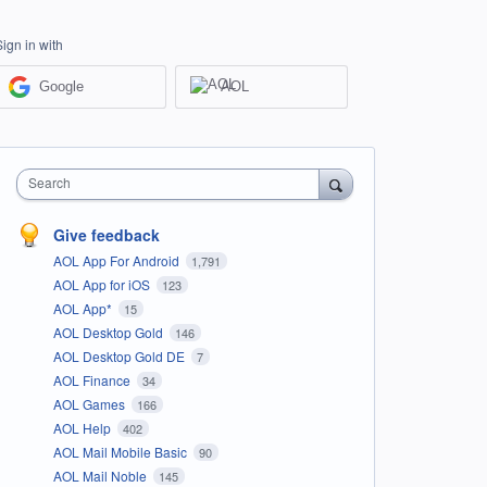
Sign in with
Google
AOL
Search
Give feedback
AOL App For Android
1,791
AOL App for iOS
123
AOL App*
15
AOL Desktop Gold
146
AOL Desktop Gold DE
7
AOL Finance
34
AOL Games
166
AOL Help
402
AOL Mail Mobile Basic
90
AOL Mail Noble
145