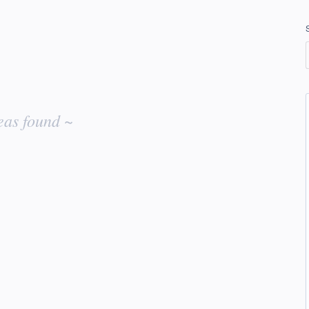
eas found ~