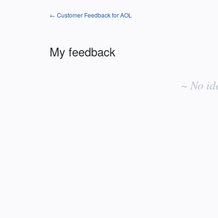
← Customer Feedback for AOL
My feedback
No
existing
~ No id
idea
results